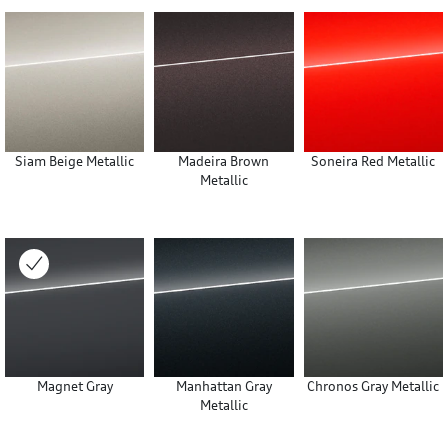
Siam Beige Metallic
Madeira Brown
Soneira Red Metallic
Metallic
Magnet Gray
Manhattan Gray
Chronos Gray Metallic
Metallic