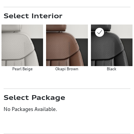
Select Interior
Pearl Beige
Okapi Brown
Black
Select Package
No Packages Available.