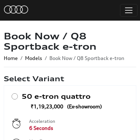
Book Now / Q8
Sportback e-tron
Home
Models
Book Now / Q8 Sportback e-tron
Select Variant
50 e-tron quattro
₹1,19,23,000
Acceleration
6 Seconds