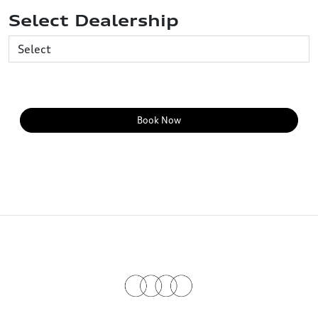
Select Dealership
Book Now