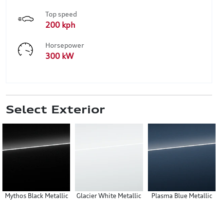
Top speed
200 kph
Horsepower
300 kW
Select Exterior
Mythos Black Metallic
Glacier White Metallic
Plasma Blue Metallic