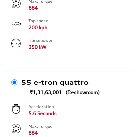
Max. Torque
664
Top speed
200 kph
Horsepower
250 kW
55 e-tron quattro
₹1,31,63,001
Acceleration
5.6 Seconds
Max. Torque
664