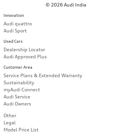
© 2026 Audi India
Innovation
Audi quattro
Audi Sport
Used Cars
Dealership Locator
Audi Approved Plus
Customer Area
Service Plans & Extended Warranty
Sustainability
myAudi Connect
Audi Service
Audi Owners
Other
Legal
Model Price List