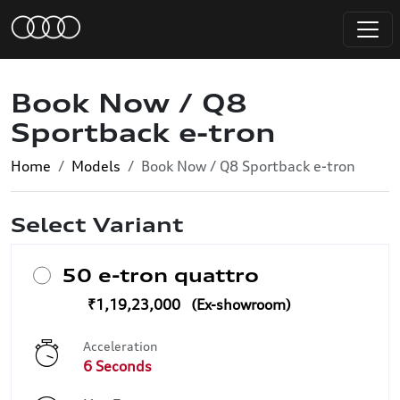
Book Now / Q8
Sportback e-tron
Home
Models
Book Now / Q8 Sportback e-tron
Select Variant
50 e-tron quattro
₹1,19,23,000
Acceleration
6 Seconds