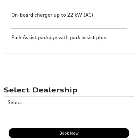
On-board charger up to 22 kW (AC)
Park Assist package with park assist plus
Select Dealership
Book Now