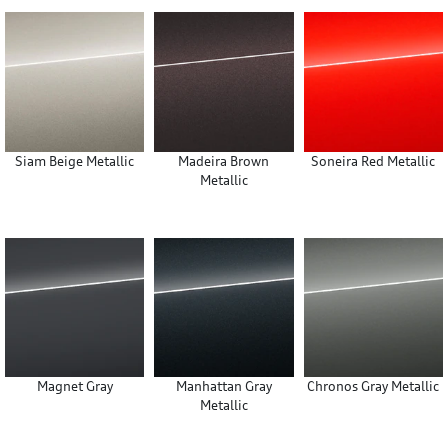
Siam Beige Metallic
Madeira Brown
Soneira Red Metallic
Metallic
Magnet Gray
Manhattan Gray
Chronos Gray Metallic
Metallic