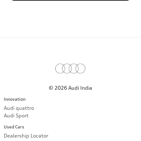
© 2026 Audi India
Innovation
Audi quattro
Audi Sport
Used Cars
Dealership Locator