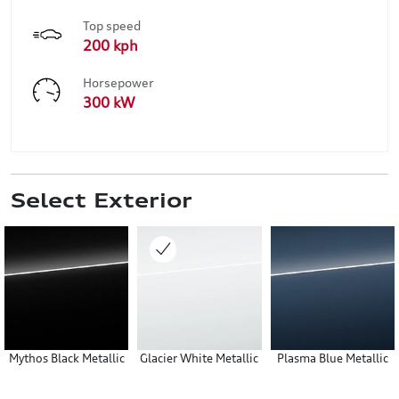
Top speed
200 kph
Horsepower
300 kW
Select Exterior
Mythos Black Metallic
Glacier White Metallic
Plasma Blue Metallic