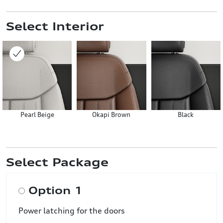
Select Interior
Pearl Beige
Okapi Brown
Black
Select Package
Option 1
Power latching for the doors