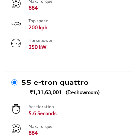
Max. Torque
664
Top speed
200 kph
Horsepower
250 kW
55 e-tron quattro
₹1,31,63,001
Acceleration
5.6 Seconds
Max. Torque
664