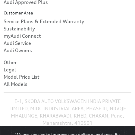
Audi Approved Plus
Customer Area
Service Plans & Extended Warranty
Sustainability
myAudi Connect
Audi Service
Audi Owners
Other
Legal
Model Price List
All Models
E-1, SKODA AUTO VOLKSWAGEN INDIA PRIVATE
LIMITED, MIDC INDUSTRIAL AREA, PHASE III, NIGOJE
MHALUNGE, KHARABWADI, KHED, CHAKAN, Pune,
Maharashtra, 410501
We use cookies to improve your online experience. By