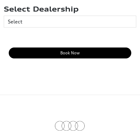
Select Dealership
Book Now