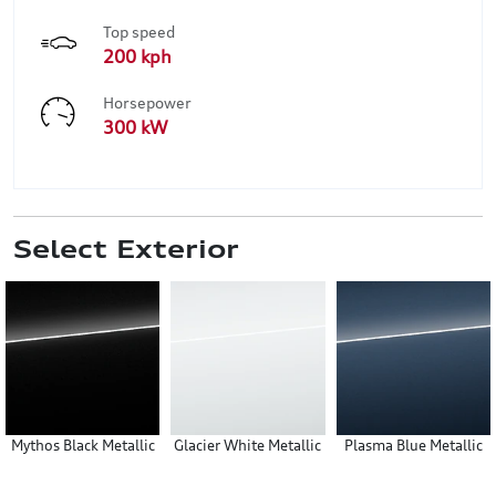
Top speed
200 kph
Horsepower
300 kW
Select Exterior
Mythos Black Metallic
Glacier White Metallic
Plasma Blue Metallic