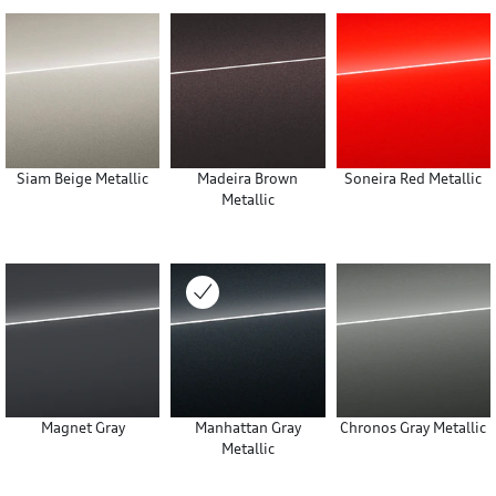
Siam Beige Metallic
Madeira Brown
Soneira Red Metallic
Metallic
Magnet Gray
Manhattan Gray
Chronos Gray Metallic
Metallic