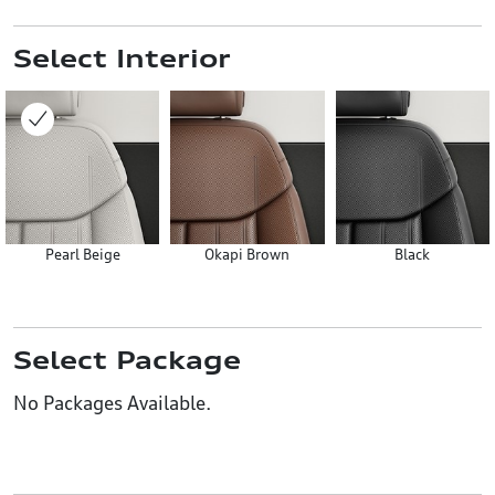
Select Interior
Pearl Beige
Okapi Brown
Black
Select Package
No Packages Available.