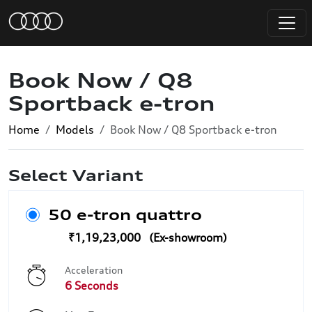
Book Now / Q8
Sportback e-tron
Home
Models
Book Now / Q8 Sportback e-tron
Select Variant
50 e-tron quattro
₹1,19,23,000
Acceleration
6 Seconds