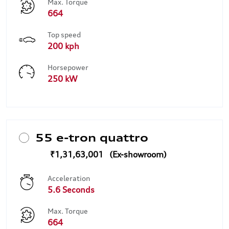
Max. Torque
664
Top speed
200 kph
Horsepower
250 kW
55 e-tron quattro
₹1,31,63,001
Acceleration
5.6 Seconds
Max. Torque
664