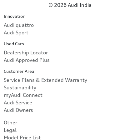
© 2026 Audi India
Innovation
Audi quattro
Audi Sport
Used Cars
Dealership Locator
Audi Approved Plus
Customer Area
Service Plans & Extended Warranty
Sustainability
myAudi Connect
Audi Service
Audi Owners
Other
Legal
Model Price List