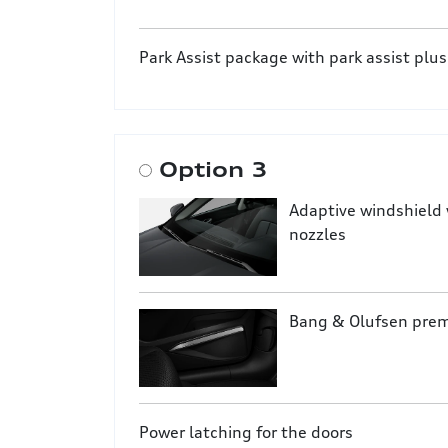
Park Assist package with park assist plus
Option 3
Adaptive windshield 
nozzles
Bang & Olufsen pre
Power latching for the doors