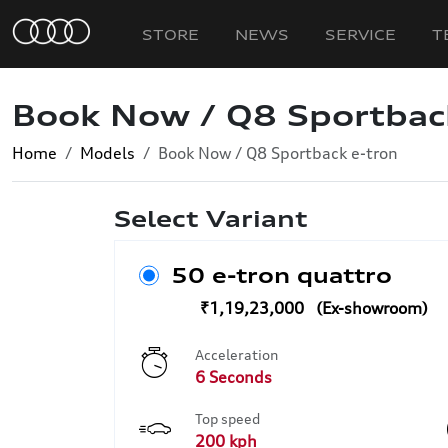
STORE
NEWS
SERVICE
T
Book Now / Q8 Sportbac
Home
Models
Book Now / Q8 Sportback e-tron
Select Variant
50 e-tron quattro
₹1,19,23,000
Acceleration
6 Seconds
Top speed
200 kph