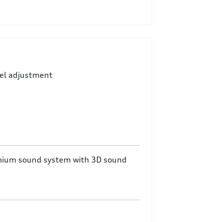
eel adjustment
mium sound system with 3D sound