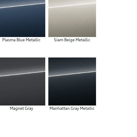
Plasma Blue Metallic
Siam Beige Metallic
Magnet Gray
Manhattan Gray Metallic