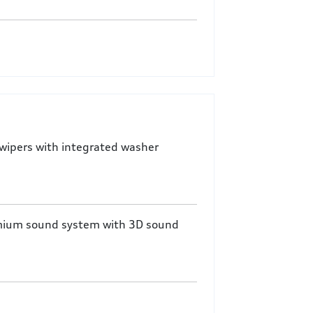
wipers with integrated washer
mium sound system with 3D sound