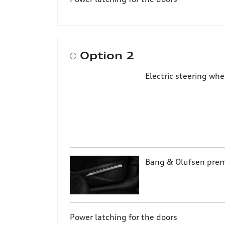
Option 2
Electric steering wh
Bang & Olufsen pre
Power latching for the doors