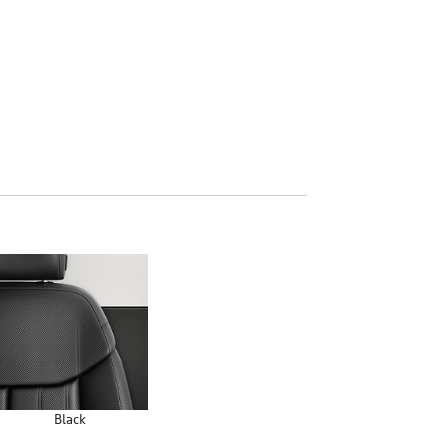
Black