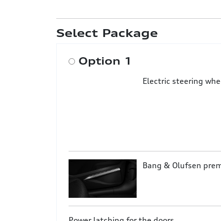
Select Package
Option 1
Electric steering wh
Bang & Olufsen pre
Power latching for the doors