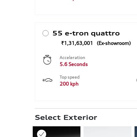
55 e-tron quattro
₹1,31,63,001
Acceleration
5.6 Seconds
Top speed
200 kph
Select Exterior