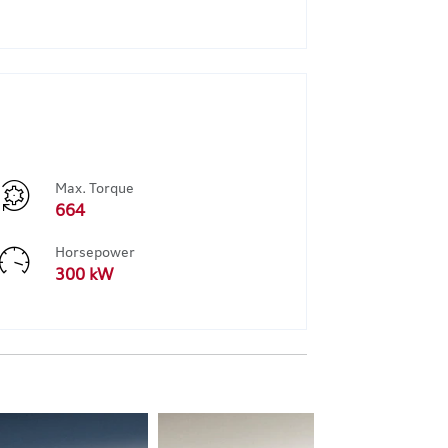
Max. Torque
664
Horsepower
300 kW