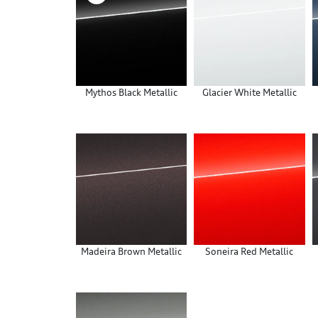
Mythos Black Metallic
Glacier White Metallic
Madeira Brown Metallic
Soneira Red Metallic