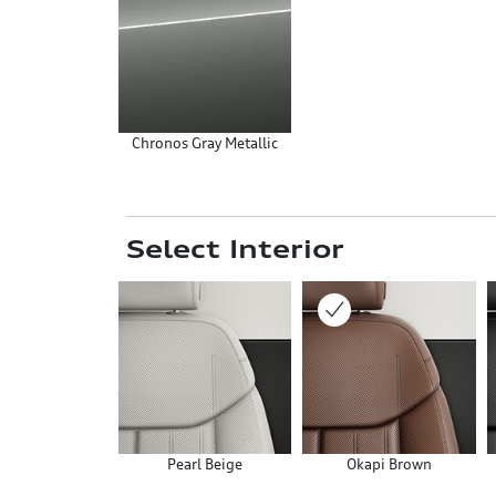
Chronos Gray Metallic
Select Interior
Pearl Beige
Okapi Brown