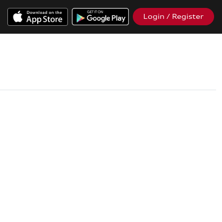
Login / Register