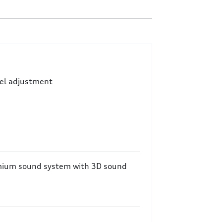
eel adjustment
mium sound system with 3D sound