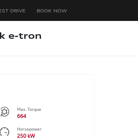
EST DRIVE
BOOK NOW
k e-tron
Max. Torque
664
Horsepower
250 kW