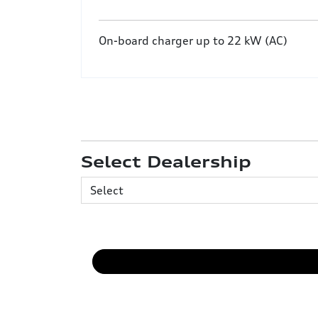
On-board charger up to 22 kW (AC)
Select Dealership